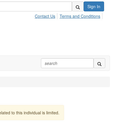
Sign In
Contact Us
Terms and Conditions
lated to this individual is limited.