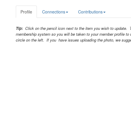
Profile
Connections
Contributions
Tip:
Click on the pencil icon next to the item you wish to update.
membership system so you will be taken to your member profile to 
circle on the left. If you have issues uploading the photo, we sugg