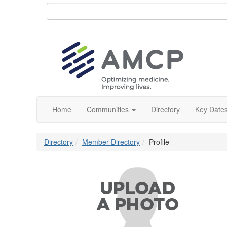
Home
Communities
Directory
Key Date
Directory
Member Directory
Profile