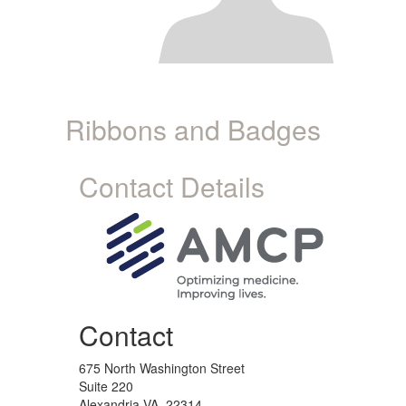
Ribbons and Badges
Contact Details
Contact
675 North Washington Street
Suite 220
Alexandria VA, 22314