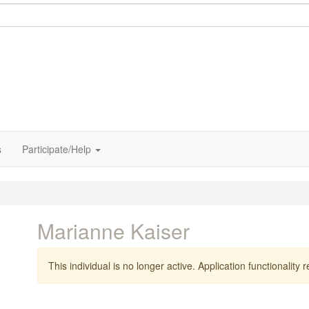
s
Participate/Help
Marianne Kaiser
This individual is no longer active. Application functionality re