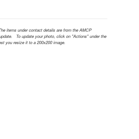
 The items under contact details are from the AMCP
update. To update your photo, click on "Actions" under the
est you resize it to a 200x200 image.