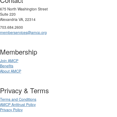
675 North Washington Street
Suite 220
Alexandria VA, 22314
703.684.2600
memberservices@amcp.org
Membership
Join AMCP
Benefits
About AMCP
Privacy & Terms
Terms and Conditions
AMCP Antitrust Policy
Privacy Policy