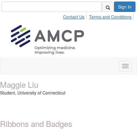
Sign In
Contact Us
Terms and Conditions
Toggl
naviga
Maggie Liu
Student,
University of Connecticut
Ribbons and Badges