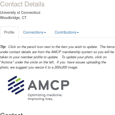
Contact Details
University of Connecticut
Woodbridge, CT
Profile
Connections
Contributions
Tip:
Click on the pencil icon next to the item you wish to update. The items
under contact details are from the AMCP membership system so you will be
taken to your member profile to update. To update your photo, click on
"Actions" under the circle on the left. If you have issues uploading the
photo, we suggest you resize it to a 200x200 image.
Contact