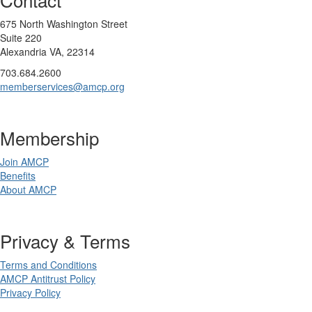
675 North Washington Street
Suite 220
Alexandria VA, 22314
703.684.2600
memberservices@amcp.org
Membership
Join AMCP
Benefits
About AMCP
Privacy & Terms
Terms and Conditions
AMCP Antitrust Policy
Privacy Policy