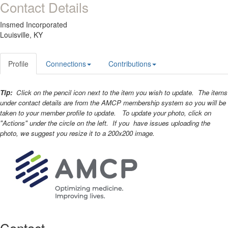
Contact Details
Insmed Incorporated
Louisville, KY
Profile
Connections
Contributions
Tip:
Click on the pencil icon next to the item you wish to update. The items
under contact details are from the AMCP membership system so you will be
taken to your member profile to update. To update your photo, click on
"Actions" under the circle on the left. If you have issues uploading the
photo, we suggest you resize it to a 200x200 image.
Contact