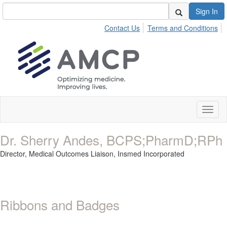
Sign In
Contact Us
Terms and Conditions
Toggl
naviga
Dr. Sherry Andes, BCPS;PharmD;RPh
Director, Medical Outcomes Liaison,
Insmed Incorporated
Ribbons and Badges