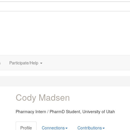
s
Participate/Help
Cody Madsen
Pharmacy Intern / PharmD Student,
University of Utah
Profile
Connections
Contributions