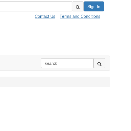
Sign In
Contact Us
Terms and Conditions