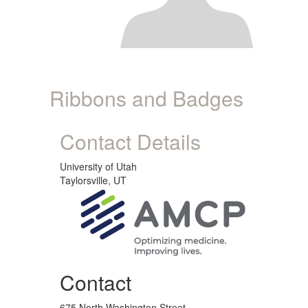
Ribbons and Badges
Contact Details
University of Utah
Taylorsville, UT
Contact
675 North Washington Street