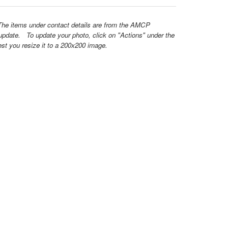
 The items under contact details are from the AMCP
update. To update your photo, click on "Actions" under the
est you resize it to a 200x200 image.