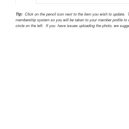
Tip:
Click on the pencil icon next to the item you wish to update.
membership system so you will be taken to your member profile to 
circle on the left. If you have issues uploading the photo, we sugg