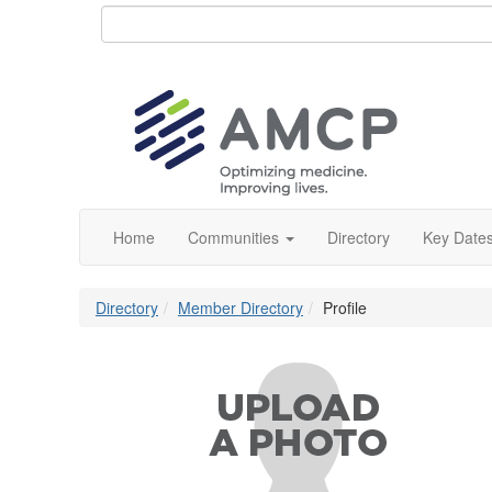
Home
Communities
Directory
Key Date
Directory
Member Directory
Profile