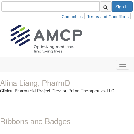
Sign In
Contact Us
Terms and Conditions
Toggl
naviga
Alina Liang, PharmD
Clinical Pharmacist Project Director,
Prime Therapeutics LLC
Ribbons and Badges