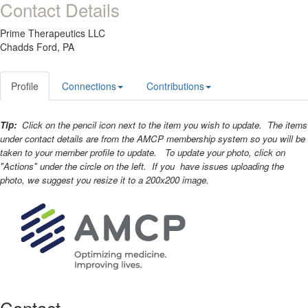
Contact Details
Prime Therapeutics LLC
Chadds Ford, PA
Profile
Connections
Contributions
Tip:
Click on the pencil icon next to the item you wish to update. The items
under contact details are from the AMCP membership system so you will be
taken to your member profile to update. To update your photo, click on
"Actions" under the circle on the left. If you have issues uploading the
photo, we suggest you resize it to a 200x200 image.
Contact