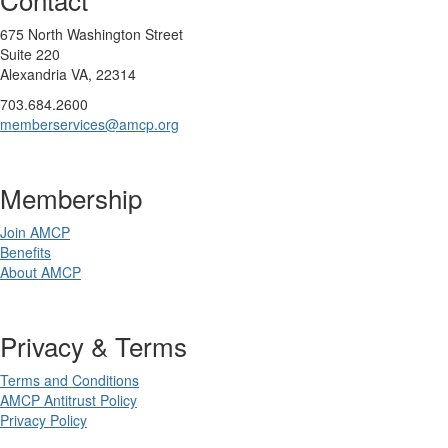
675 North Washington Street
Suite 220
Alexandria VA, 22314
703.684.2600
memberservices@amcp.org
Membership
Join AMCP
Benefits
About AMCP
Privacy & Terms
Terms and Conditions
AMCP Antitrust Policy
Privacy Policy