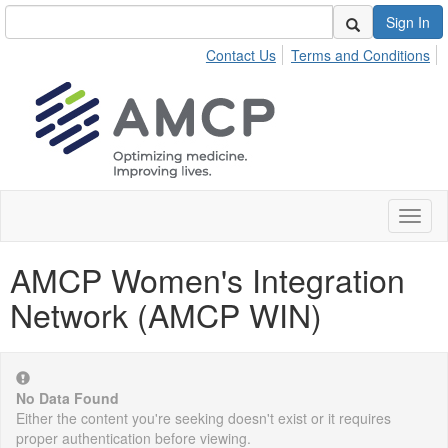
Sign In
Contact Us
Terms and Conditions
Toggl
naviga
AMCP Women's Integration
Network (AMCP WIN)
No Data Found
Either the content you're seeking doesn't exist or it requires
proper authentication before viewing.