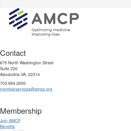
Contact
675 North Washington Street
Suite 220
Alexandria VA, 22314
703.684.2600
memberservices@amcp.org
Membership
Join AMCP
Benefits